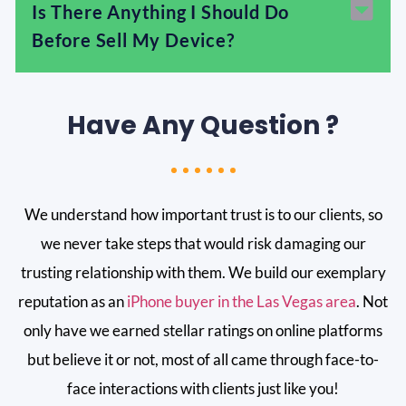
Is There Anything I Should Do
Before Sell My Device?
Have Any Question ?
We understand how important trust is to our clients, so
we never take steps that would risk damaging our
trusting relationship with them. We build our exemplary
reputation as an
iPhone buyer in the Las Vegas area
. Not
only have we earned stellar ratings on online platforms
but believe it or not, most of all came through face-to-
face interactions with clients just like you!