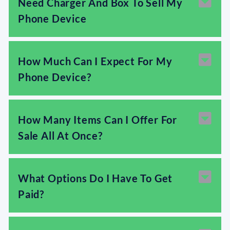
Need Charger And Box To Sell My
Phone Device
How Much Can I Expect For My
Phone Device?
How Many Items Can I Offer For
Sale All At Once?
What Options Do I Have To Get
Paid?