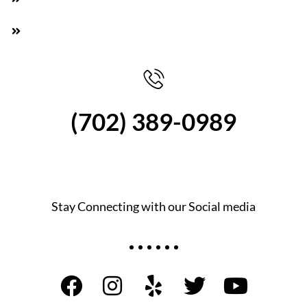
Pay cash on the spot, We are professionals,
(702) 389-0989
Stay Connecting with our Social media