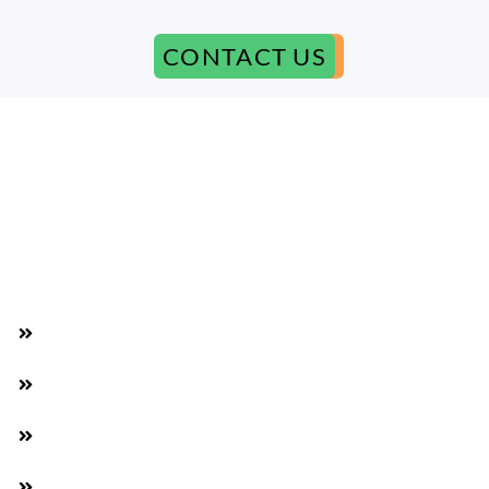
CONTACT US
Why We Are The Best
Available 7 Days a Week
Beat any competitor's price by 5% extra
We Meet You Somewhere in Las Vegas
It doesn't matter how many Phones you have!