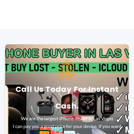
Call Us Today For Instant
Cash.
We are the largest iPhone dealer in Las Vegas
I can pay you a good price for your device. If you want
instant cash