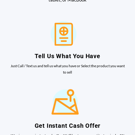
Tell Us What You Have
Just Call / Text us and tell us what you have or Select the product you want
to sell
Get Instant Cash Offer