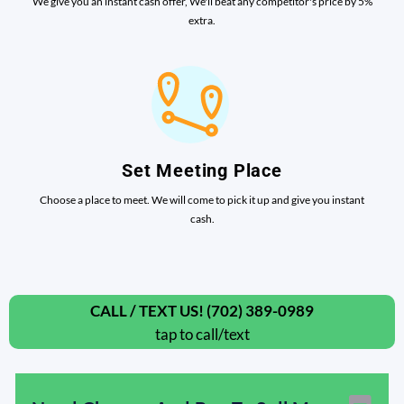
We give you an instant cash offer, We'll beat any competitor's price by 5%
extra.
Set Meeting Place
Choose a place to meet. We will come to pick it up and give you instant
cash.
CALL / TEXT US! (702) 389-0989
tap to call/text