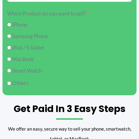
Which Product do you want to sell?
iPhone
Samsung Phone
iPad / S-Tablet
MacBook
Smart Watch
Others
Get Paid In 3 Easy Steps
We offer an easy, secure way to sell your phone, smartwatch,
tablet, or MacBook