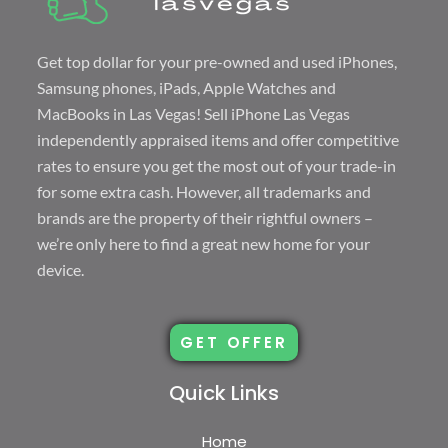
Get top dollar for your pre-owned and used iPhones,
Samsung phones, iPads, Apple Watches and
MacBooks in Las Vegas! Sell
iPhone Las Vegas
independently appraised items and offer competitive
rates to ensure you get the most out of your trade-in
for some extra cash. However, all trademarks and
brands are the property of their rightful owners –
we’re only here to find a great new home for your
device.
GET OFFER
Quick Links
Home