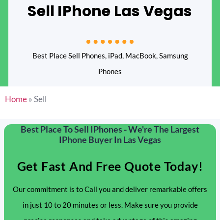
Sell IPhone Las Vegas
Best Place Sell Phones, iPad, MacBook, Samsung
Phones
Home
»
Sell
Best Place To Sell IPhones - We're The Largest
IPhone Buyer In Las Vegas
Get Fast And Free Quote Today!
Our commitment is to Call you and deliver remarkable offers
in just 10 to 20 minutes or less. Make sure you provide