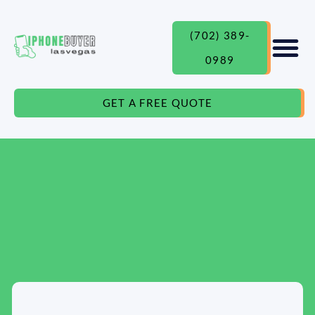
(702) 389-
0989
GET A FREE QUOTE