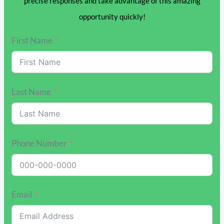
precise responses and take advantage of this amazing
opportunity quickly!
First Name
Last Name
Phone Number
Email