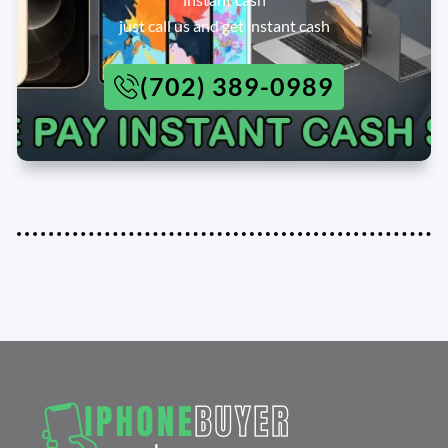
just call us and get instant cash
(702) 389-0989