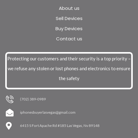
About us
Sell Devices
Buy Devices
Contact us
Protecting our customers and their security is a top priority –
we refuse any stolen or lost phones and electronics to ensure
the safety
(702) 389-0989
iphonesbuyerlasvegas@gmail.com
6415 S Fort Apache Rd #185 Las Vegas, Nv 89148